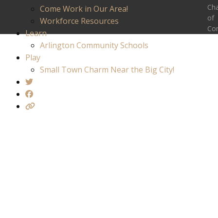
Ch
Come Work in Our Area!
of
Workforce Resources
Co
Learn
Arlington Community Schools
Play
Small Town Charm Near the Big City!