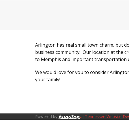
Chamber Main Website
Live
Work
Skip
to
content
Arlington has real small town charm, but d
business community. Our location at the cr
to Memphis and important transportation 
We would love for you to consider Arlington
your family!
Powered by
|
Tennessee Website De