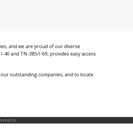
ies, and we are proud of our diverse
 I-40 and TN-385/I-69, provides easy access
f our outstanding companies, and to locate
Commerce