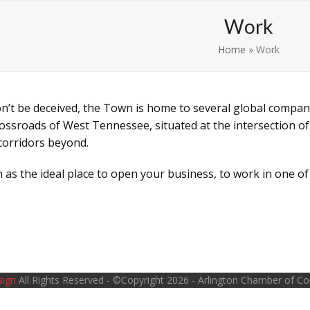
Learn
Play
Work
Home
»
Work
on’t be deceived, the Town is home to several global compan
ossroads of West Tennessee, situated at the intersection of
corridors beyond.
 as the ideal place to open your business, to work in one o
sign
All Rights Reserved - ©Copyright 2026 - Arlington Chamber of 